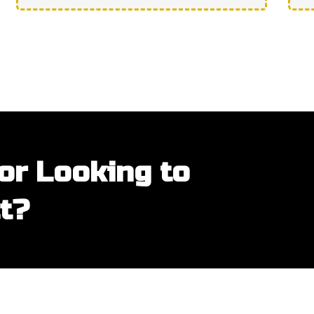
or Looking to
t?