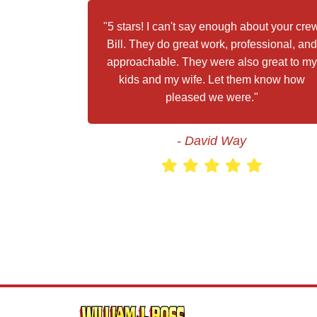
"5 stars! I can't say enough about your cre
Bill. They do great work, professional, and
approachable. They were also great to my
kids and my wife. Let them know how
pleased we were."
- David Way