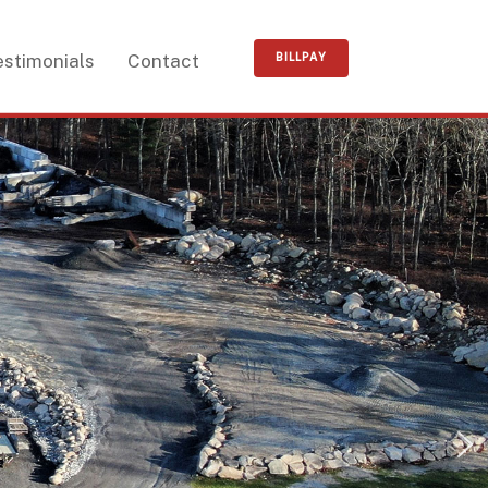
estimonials
Contact