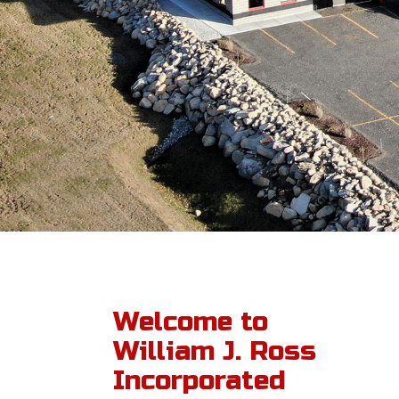
Welcome to
William J. Ross
Incorporated