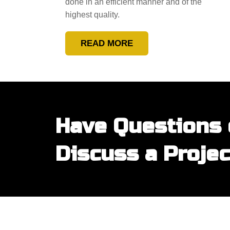
done in an efficient manner and of the
highest quality.
READ MORE
Have Questions 
Discuss a Projec