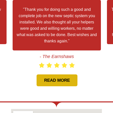
w
"Thank you for doing such a good and
complete job on the new septic system you
installed. We also thought all your helpers
were good and willing workers, no matter
what was asked to be done. Best wishes and
thanks again."
- The Earnshaws
READ MORE