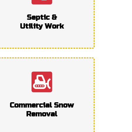
Septic &
Utility Work
Commercial Snow
Removal