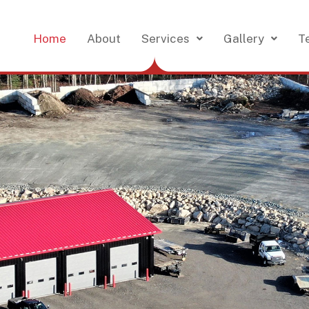
Home
About
Services
Gallery
T