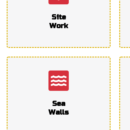
Site
Work
Sea
Walls