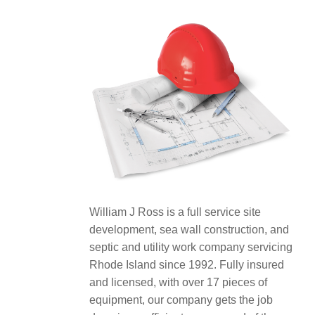
William J Ross is a full service site
development, sea wall construction, and
septic and utility work company servicing
Rhode Island since 1992. Fully insured
and licensed, with over 17 pieces of
equipment, our company gets the job