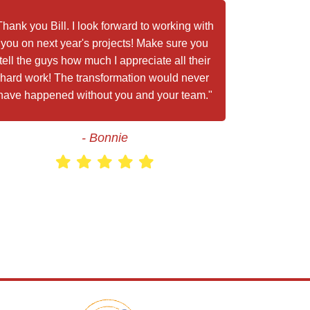
Thank you Bill. I look forward to working with
you on next year's projects! Make sure you
tell the guys how much I appreciate all their
hard work! The transformation would never
have happened without you and your team."
- Bonnie