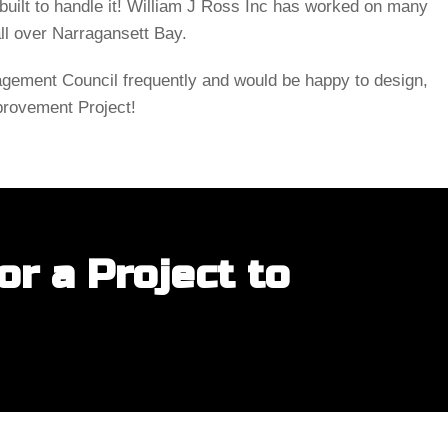
uilt to handle it! William J Ross Inc has worked on many
all over Narragansett Bay.
ement Council frequently and would be happy to design,
provement Project!
r a Project to