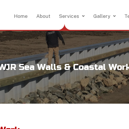
Home
About
Services
Gallery
T
WJR Sea Walls & Coastal Wor