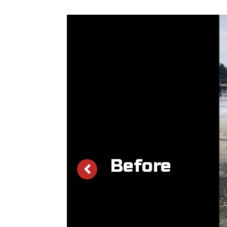
Before