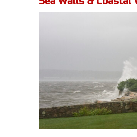
Sea Walls & Coastal