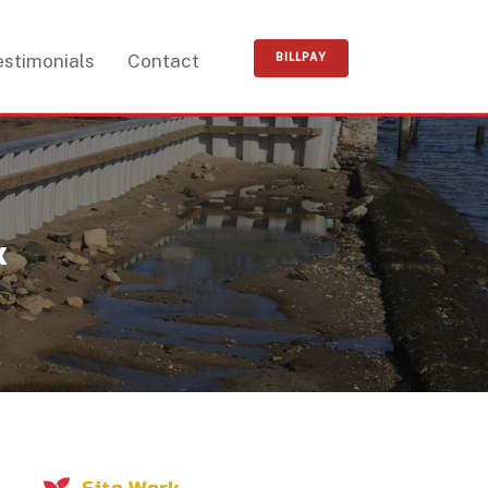
estimonials
Contact
k