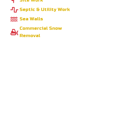
Site Work
Septic & Utility Work
Sea Walls
Commercial Snow
Removal