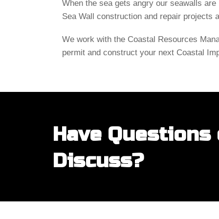
When the sea gets angry our seawalls are b
Sea Wall construction and repair projects 
We work with the Coastal Resources Manag
permit and construct your next Coastal Im
Have Questions o
Discuss?